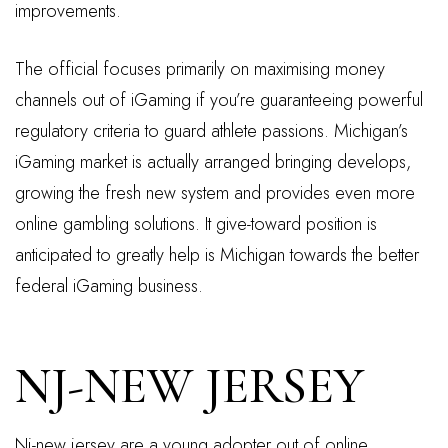
improvements.
The official focuses primarily on maximising money
channels out of iGaming if you’re guaranteeing powerful
regulatory criteria to guard athlete passions. Michigan’s
iGaming market is actually arranged bringing develops,
growing the fresh new system and provides even more
online gambling solutions. It give-toward position is
anticipated to greatly help is Michigan towards the better
federal iGaming business.
NJ-NEW JERSEY
Nj-new jersey are a young adopter out of online