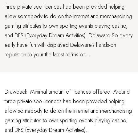
three private see licences had been provided helping
allow somebody to do on the internet and merchandising
gaming attributes to own sporting events playing casino,
and DFS (Everyday Dream Activities). Delaware So it very
early have fun with displayed Delaware’s hands-on
reputation to your the latest forms of...
Drawback: Minimal amount of licences offered. Around
three private see licences had been provided helping
allow somebody to do on the internet and merchandising
gaming attributes to own sporting events playing casino,
and DFS (Everyday Dream Activities).