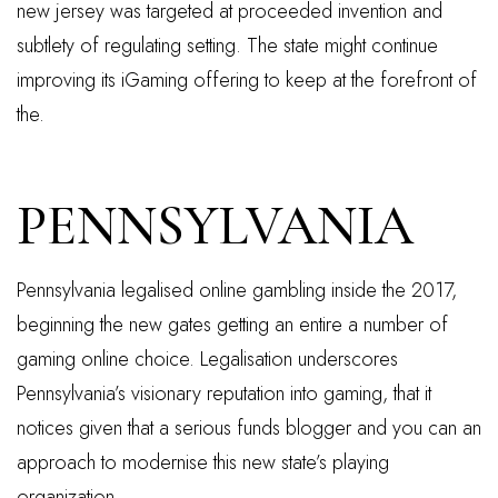
new jersey was targeted at proceeded invention and
subtlety of regulating setting. The state might continue
improving its iGaming offering to keep at the forefront of
the.
PENNSYLVANIA
Pennsylvania legalised online gambling inside the 2017,
beginning the new gates getting an entire a number of
gaming online choice. Legalisation underscores
Pennsylvania’s visionary reputation into gaming, that it
notices given that a serious funds blogger and you can an
approach to modernise this new state’s playing
organization.