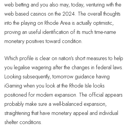
web betting and you also may, today, venturing with the
web based casinos on the 2024. The overall thoughts
into the playing on Rhode Area is actually optimistic,
proving an useful identification of its much time-name
monetary positives toward condition.
Which profile is clear on nation’s short measures to help
you legalise wagering after the changes in federal laws.
Looking subsequently, tomorrow guidance having
iGaming when you look at the Rhode Isle looks
positioned for modern expansion. The official appears
probably make sure a well-balanced expansion,
straightening that have monetary appeal and individual
shelter conditions.