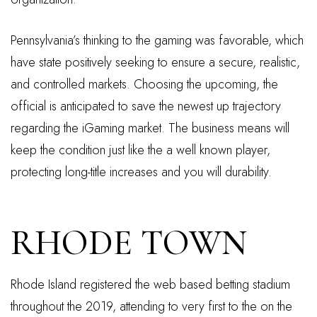
Pennsylvania’s thinking to the gaming was favorable, which
have state positively seeking to ensure a secure, realistic,
and controlled markets. Choosing the upcoming, the
official is anticipated to save the newest up trajectory
regarding the iGaming market. The business means will
keep the condition just like the a well known player,
protecting long-title increases and you will durability.
RHODE TOWN
Rhode Island registered the web based betting stadium
throughout the 2019, attending to very first to the on the