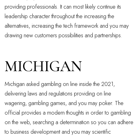
providing professionals. It can most likely continue its
leadership character throughout the increasing the
alternatives, increasing the tech framework and you may
drawing new customers possibilities and partnerships.
MICHIGAN
Michigan asked gambling on line inside the 2021,
delivering laws and regulations providing on line
wagering, gambling games, and you may poker. The
official provides a modern thoughts in order to gambling
on the web, searching a determination so you can adhere
to business development and you may scientific