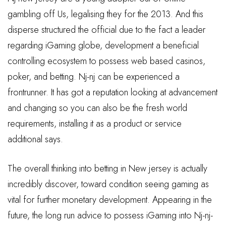
gambling off Us, legalising they for the 2013. And this
disperse structured the official due to the fact a leader
regarding iGaming globe, development a beneficial
controlling ecosystem to possess web based casinos,
poker, and betting. Nj-nj can be experienced a
frontrunner. It has got a reputation looking at advancement
and changing so you can also be the fresh world
requirements, installing it as a product or service
additional says.
The overall thinking into betting in New jersey is actually
incredibly discover, toward condition seeing gaming as
vital for further monetary development. Appearing in the
future, the long run advice to possess iGaming into Nj-nj-