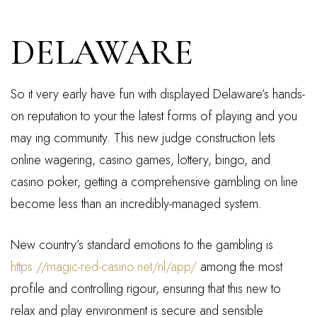
DELAWARE
So it very early have fun with displayed Delaware’s hands-
on reputation to your the latest forms of playing and you
may ing community. This new judge construction lets
online wagering, casino games, lottery, bingo, and
casino poker, getting a comprehensive gambling on line
become less than an incredibly-managed system.
New country’s standard emotions to the gambling is
https://magic-red-casino.net/nl/app/
among the most
profile and controlling rigour, ensuring that this new to
relax and play environment is secure and sensible