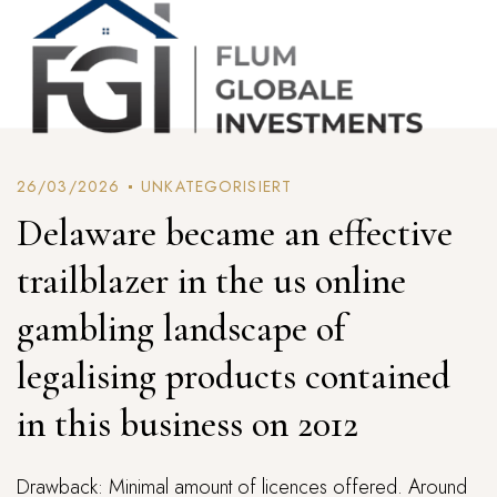
26/03/2026
UNKATEGORISIERT
Delaware became an effective
trailblazer in the us online
gambling landscape of
legalising products contained
in this business on 2012
Drawback: Minimal amount of licences offered. Around