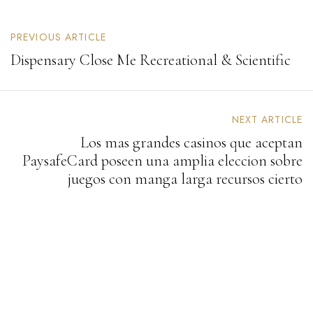
P
PREVIOUS ARTICLE
O
Dispensary Close Me Recreational & Scientific
S
T
N
A
NEXT ARTICLE
V
I
Los mas grandes casinos que aceptan
G
PaysafeCard poseen una amplia eleccion sobre
A
juegos con manga larga recursos cierto
T
I
O
N