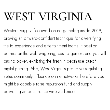
WEST VIRGINIA
Western Virginia followed online gambling inside 2019,
proving an onward-confident technique for diversifying
the to experience and entertainment teams. It position
permits on the web wagering, casino games, and you will
casino poker, exhibiting the fresh in depth use out-of
digital gaming. Also, West Virginia’s proactive regulating
status commonly influence online networks therefore you
might be capable raise reputation fund and supply
delivering an occurrence-wise audience.