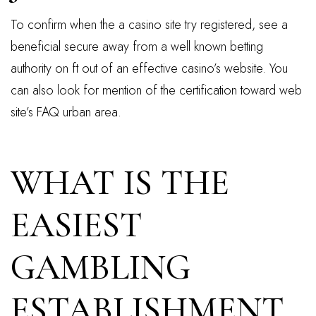
To confirm when the a casino site try registered, see a
beneficial secure away from a well known betting
authority on ft out of an effective casino’s website. You
can also look for mention of the certification toward web
site’s FAQ urban area.
WHAT IS THE
EASIEST
GAMBLING
ESTABLISHMENT