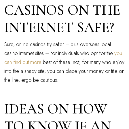
CASINOS ON THE
INTERNET SAFE?
Sure, online casinos try safer – plus overseas local
casino internet sites – for individuals who opt for the
you
can find out more
best of these. not, for many who enjoy
into the a shady site, you can place your money or title on
the line, ergo be cautious.
IDEAS ON HOW
TO KNOW IF AN