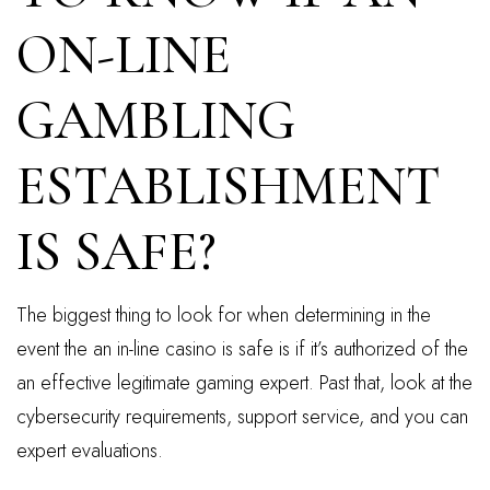
ON-LINE
GAMBLING
ESTABLISHMENT
IS SAFE?
The biggest thing to look for when determining in the
event the an in-line casino is safe is if it’s authorized of the
an effective legitimate gaming expert. Past that, look at the
cybersecurity requirements, support service, and you can
expert evaluations.