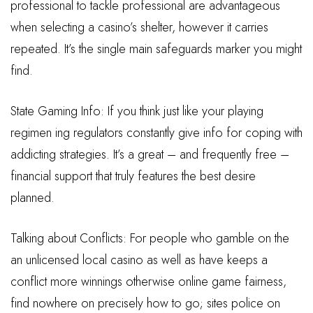
professional to tackle professional are advantageous
when selecting a casino’s shelter, however it carries
repeated. It’s the single main safeguards marker you might
find.
State Gaming Info: If you think just like your playing
regimen ing regulators constantly give info for coping with
addicting strategies. It’s a great – and frequently free –
financial support that truly features the best desire
planned.
Talking about Conflicts: For people who gamble on the
an unlicensed local casino as well as have keeps a
conflict more winnings otherwise online game fairness,
find nowhere on precisely how to go; sites police on