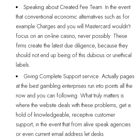
Speaking about Created Fee Team: In the event
that conventional economic alternatives such as for
example Charges and you will Mastercard wouldn’t
focus on an on-line casino, never possibly. These
firms create the latest due diligence, because they
should not end up being of this dubious or unethical
labels.
Giving Complete Support service: Actually pages
at the best gambling enterprises run into points all the
now and you can following. What truly matters is
where the website deals with these problems; get a
hold of knowledgeable, receptive customer
support, in the event that from alive speak agencies
or even current email address let desks.