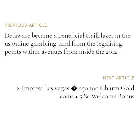
P
PREVIOUS ARTICLE
O
Delaware became a beneficial trailblazer in the
S
us online gambling land from the legalising
T
N
points within avenues from inside the 2012
A
V
I
G
NEXT ARTICLE
A
2. Impress Las vegas � 250,100 Charm Gold
T
coins + 5 Sc Welcome Bonus
I
O
N