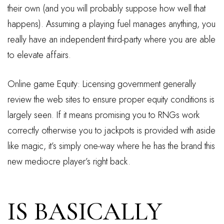
their own (and you will probably suppose how well that
happens). Assuming a playing fuel manages anything, you
really have an independent third-party where you are able
to elevate affairs.
Online game Equity: Licensing government generally
review the web sites to ensure proper equity conditions is
largely seen. If it means promising you to RNGs work
correctly otherwise you to jackpots is provided with aside
like magic, it’s simply one-way where he has the brand this
new mediocre player’s right back.
IS BASICALLY