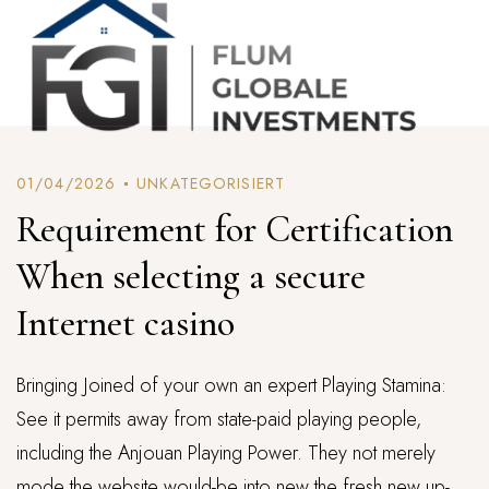
01/04/2026
UNKATEGORISIERT
Requirement for Certification
When selecting a secure
Internet casino
Bringing Joined of your own an expert Playing Stamina:
See it permits away from state-paid playing people,
including the Anjouan Playing Power. They not merely
mode the website would-be into new the fresh new up-