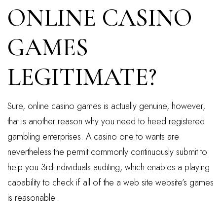
ONLINE CASINO
GAMES
LEGITIMATE?
Sure, online casino games is actually genuine, however,
that is another reason why you need to heed registered
gambling enterprises. A casino one to wants are
nevertheless the permit commonly continuously submit to
help you 3rd-individuals auditing, which enables a playing
capability to check if all of the a web site website’s games
is reasonable.