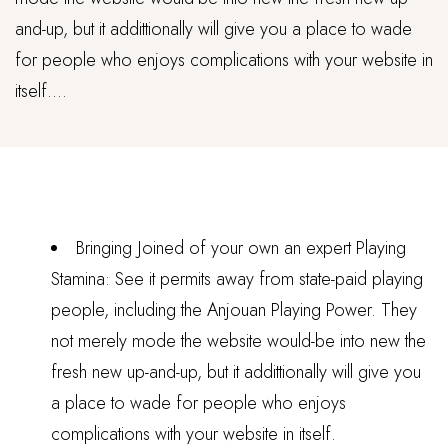
and-up, but it addittionally will give you a place to wade
for people who enjoys complications with your website in
itself....
Bringing Joined of your own an expert Playing
Stamina: See it permits away from state-paid playing
people, including the Anjouan Playing Power. They
not merely mode the website would-be into new the
fresh new up-and-up, but it addittionally will give you
a place to wade for people who enjoys
complications with your website in itself.