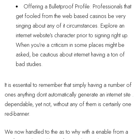
Offering a Bulletproof Profile: Professionals that
get fooled from the web based casinos be very
singing about any of it circumstances. Explore an
internet website’s character prior to signing right up.
When you’re a criticism in some places might be
asked, be cautious about internet having a ton of
bad studies.
It is essential to remember that simply having a number of
ones anything dont automatically generate an internet site .
dependable, yet not, without any of them is certainly one
red-banner.
We now handled to the as to why with a enable from a