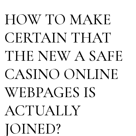
HOW TO MAKE
CERTAIN THAT
THE NEW A SAFE
CASINO ONLINE
WEBPAGES IS
ACTUALLY
JOINED?