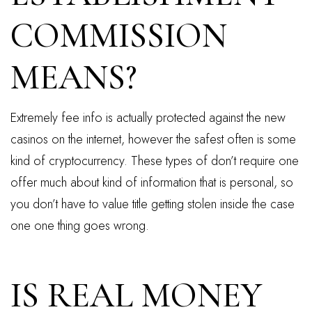
COMMISSION
MEANS?
Extremely fee info is actually protected against the new
casinos on the internet, however the safest often is some
kind of cryptocurrency. These types of don’t require one
offer much about kind of information that is personal, so
you don’t have to value title getting stolen inside the case
one one thing goes wrong.
IS REAL MONEY