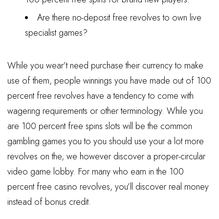
Are there no-deposit free revolves to own live
specialist games?
While you wear’t need purchase their currency to make
use of them, people winnings you have made out of 100
percent free revolves have a tendency to come with
wagering requirements or other terminology. While you
are 100 percent free spins slots will be the common
gambling games you to you should use your a lot more
revolves on the, we however discover a proper-circular
video game lobby. For many who earn in the 100
percent free casino revolves, you’ll discover real money
instead of bonus credit.