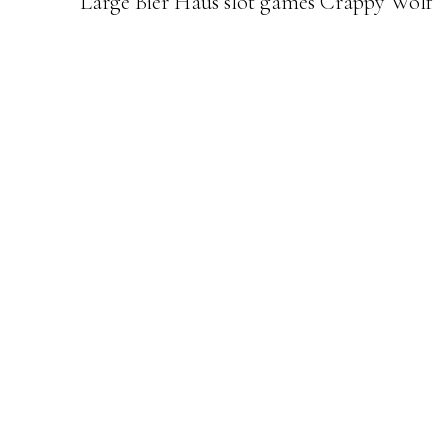
Large Bier Haus slot games Crappy Wolf
T
I
O
N