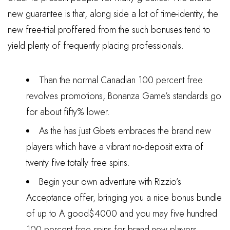
new guarantee is that, along side a lot of time-identity, the
new free-trial proffered from the such bonuses tend to
yield plenty of frequently placing professionals.
Than the normal Canadian 100 percent free
revolves promotions, Bonanza Game’s standards go
for about fifty% lower.
As the has just Gbets embraces the brand new
players which have a vibrant no-deposit extra of
twenty five totally free spins.
Begin your own adventure with Rizzio’s
Acceptance offer, bringing you a nice bonus bundle
of up to A good$4000 and you may five hundred
100 percent free spins for brand new players.