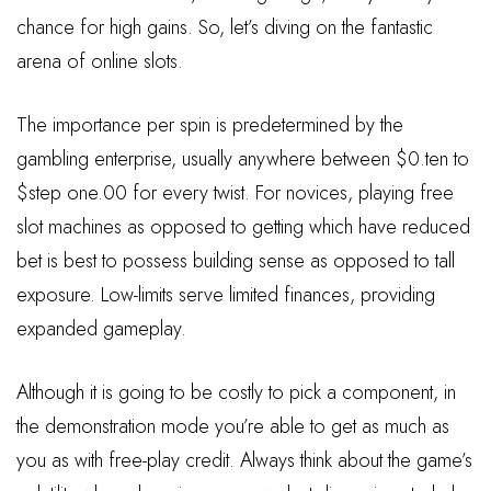
chance for high gains. So, let’s diving on the fantastic
arena of online slots.
The importance per spin is predetermined by the
gambling enterprise, usually anywhere between $0.ten to
$step one.00 for every twist. For novices, playing free
slot machines as opposed to getting which have reduced
bet is best to possess building sense as opposed to tall
exposure. Low-limits serve limited finances, providing
expanded gameplay.
Although it is going to be costly to pick a component, in
the demonstration mode you’re able to get as much as
you as with free-play credit. Always think about the game’s