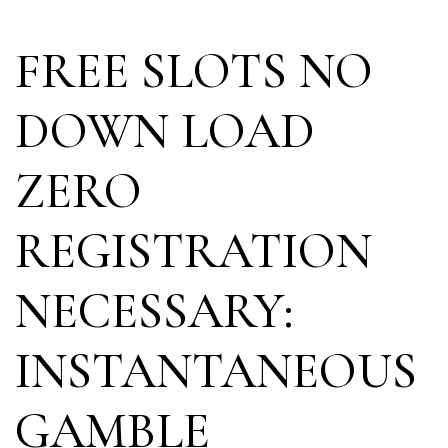
FREE SLOTS NO
DOWN LOAD
ZERO
REGISTRATION
NECESSARY:
INSTANTANEOUS
GAMBLE