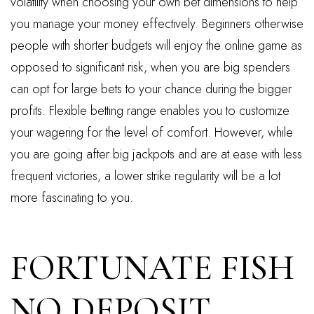
volatility when choosing your own bet dimensions to help
you manage your money effectively. Beginners otherwise
people with shorter budgets will enjoy the online game as
opposed to significant risk, when you are big spenders
can opt for large bets to your chance during the bigger
profits. Flexible betting range enables you to customize
your wagering for the level of comfort. However, while
you are going after big jackpots and are at ease with less
frequent victories, a lower strike regularity will be a lot
more fascinating to you.
FORTUNATE FISH
NO DEPOSIT