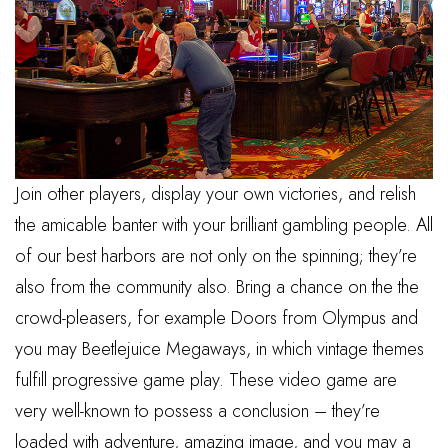
Join other players, display your own victories, and relish
the amicable banter with your brilliant gambling people. All
of our best harbors are not only on the spinning; they’re
also from the community also. Bring a chance on the the
crowd-pleasers, for example Doors from Olympus and
you may Beetlejuice Megaways, in which vintage themes
fulfill progressive game play. These video game are
very well-known to possess a conclusion – they’re
loaded with adventure, amazing image, and you may a