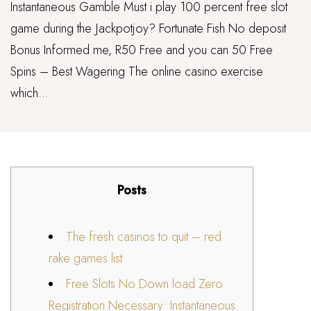
Instantaneous Gamble Must i play 100 percent free slot
game during the Jackpotjoy? Fortunate Fish No deposit
Bonus Informed me, R50 Free and you can 50 Free
Spins – Best Wagering The online casino exercise
which...
Posts
The fresh casinos to quit – red
rake games list
Free Slots No Down load Zero
Registration Necessary: Instantaneous