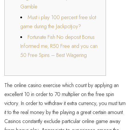
Gamble
Must i play 100 percent free slot
game during the Jackpotjoy?
Fortunate Fish No deposit Bonus
Informed me, R50 Free and you can
50 Free Spins – Best Wagering
The online casino exercise which count by applying an
excellent 10 in order to 70 multiplier on the free spin
victory. In order to withdraw it extra currency, you must turn
it to the real money by the playing a great certain amount.
Casinos constantly exclude particular online game away