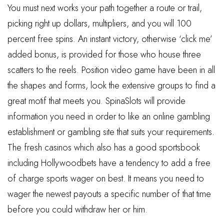
You must next works your path together a route or trail,
picking right up dollars, multipliers, and you will 100
percent free spins. An instant victory, otherwise ‘click me’
added bonus, is provided for those who house three
scatters to the reels. Position video game have been in all
the shapes and forms, look the extensive groups to find a
great motif that meets you. SpinaSlots will provide
information you need in order to like an online gambling
establishment or gambling site that suits your requirements.
The fresh casinos which also has a good sportsbook
including Hollywoodbets have a tendency to add a free
of charge sports wager on best. It means you need to
wager the newest payouts a specific number of that time
before you could withdraw her or him.