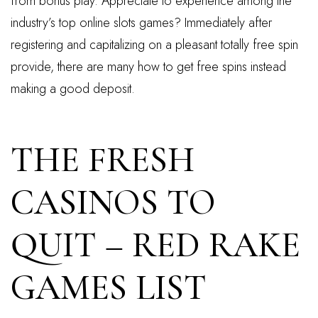
from bonus play. Appreciate to experience among the
industry’s top online slots games?
Immediately after
registering and capitalizing on a pleasant totally free spin
provide, there are many how to get free spins instead
making a good deposit.
THE FRESH
CASINOS TO
QUIT – RED RAKE
GAMES LIST