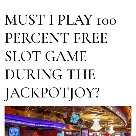
MUST I PLAY 100
PERCENT FREE
SLOT GAME
DURING THE
JACKPOTJOY?