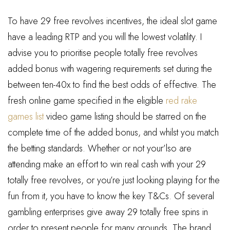
To have 29 free revolves incentives, the ideal slot game
have a leading RTP and you will the lowest volatility. I
advise you to prioritise people totally free revolves
added bonus with wagering requirements set during the
between ten-40x to find the best odds of effective. The
fresh online game specified in the eligible
red rake
games list
video game listing should be starred on the
complete time of the added bonus, and whilst you match
the betting standards. Whether or not your’lso are
attending make an effort to win real cash with your 29
totally free revolves, or you’re just looking playing for the
fun from it, you have to know the key T&Cs. Of several
gambling enterprises give away 29 totally free spins in
order to present people for many grounds. The brand