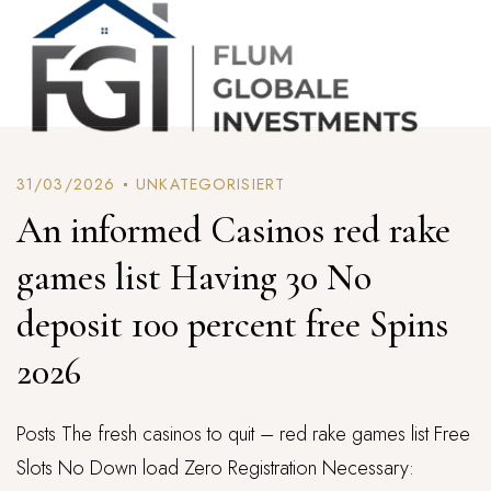
31/03/2026
UNKATEGORISIERT
An informed Casinos red rake
games list Having 30 No
deposit 100 percent free Spins
2026
Posts The fresh casinos to quit – red rake games list Free
Slots No Down load Zero Registration Necessary: