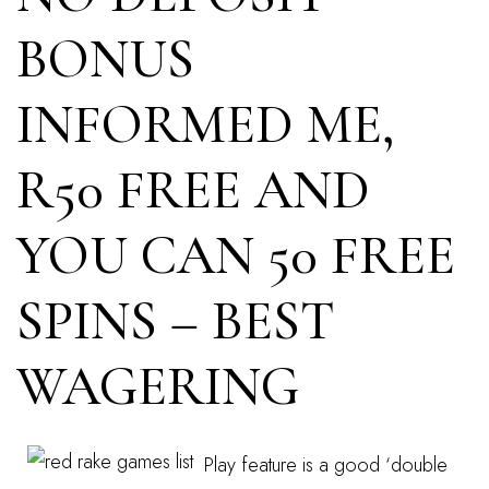
BONUS
INFORMED ME,
R50 FREE AND
YOU CAN 50 FREE
SPINS – BEST
WAGERING
Play feature is a good ‘double