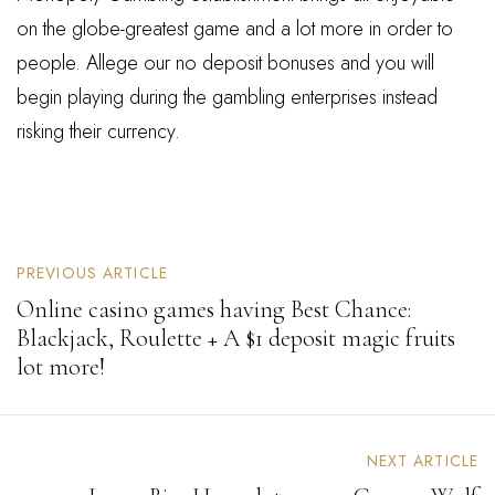
on the globe-greatest game and a lot more in order to
people. Allege our no deposit bonuses and you will
begin playing during the gambling enterprises instead
risking their currency.
P
PREVIOUS ARTICLE
O
Online casino games having Best Chance:
S
Blackjack, Roulette + A $1 deposit magic fruits
T
N
lot more!
A
V
I
G
NEXT ARTICLE
A