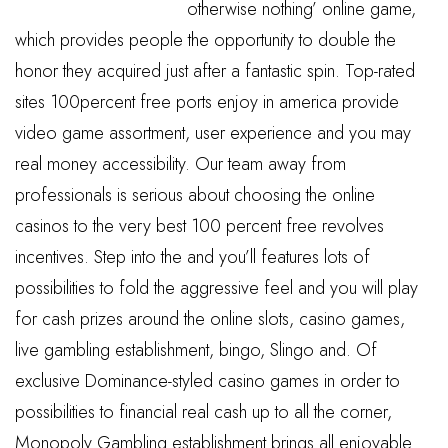
otherwise nothing’ online game,
which provides people the opportunity to double the
honor they acquired just after a fantastic spin. Top-rated
sites 100percent free ports enjoy in america provide
video game assortment, user experience and you may
real money accessibility. Our team away from
professionals is serious about choosing the online
casinos to the very best 100 percent free revolves
incentives. Step into the and you’ll features lots of
possibilities to fold the aggressive feel and you will play
for cash prizes around the online slots, casino games,
live gambling establishment, bingo, Slingo and. Of
exclusive Dominance-styled casino games in order to
possibilities to financial real cash up to all the corner,
Monopoly Gambling establishment brings all enjoyable