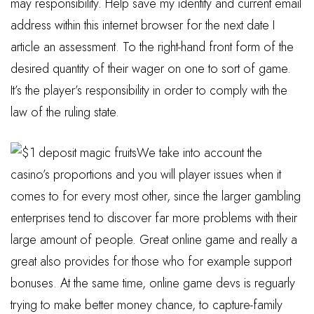
may responsibility. Help save my identity and current email
address within this internet browser for the next date I
article an assessment. To the right-hand front form of the
desired quantity of their wager on one to sort of game.
It’s the player’s responsibility in order to comply with the
law of the ruling state.
We take into account the
casino’s proportions and you will player issues when it
comes to for every most other, since the larger gambling
enterprises tend to discover far more problems with their
large amount of people. Great online game and really a
great also provides for those who for example support
bonuses. At the same time, online game devs is reguarly
trying to make better money chance, to capture-family