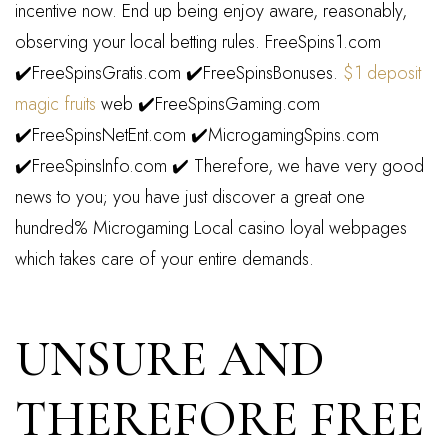
incentive now. End up being enjoy aware, reasonably,
observing your local betting rules. FreeSpins1.com
✔️FreeSpinsGratis.com ✔️FreeSpinsBonuses.
$1 deposit
magic fruits
web ✔️FreeSpinsGaming.com
✔️FreeSpinsNetEnt.com ✔️MicrogamingSpins.com
✔️FreeSpinsInfo.com ✔️ Therefore, we have very good
news to you; you have just discover a great one
hundred% Microgaming Local casino loyal webpages
which takes care of your entire demands.
UNSURE AND
THEREFORE FREE