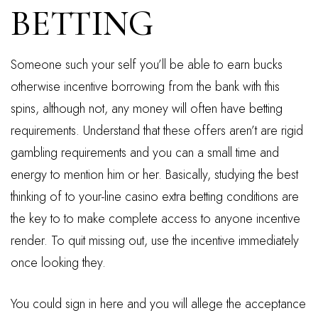
BETTING
Someone such your self you’ll be able to earn bucks
otherwise incentive borrowing from the bank with this
spins, although not, any money will often have betting
requirements. Understand that these offers aren’t are rigid
gambling requirements and you can a small time and
energy to mention him or her. Basically, studying the best
thinking of to your-line casino extra betting conditions are
the key to to make complete access to anyone incentive
render. To quit missing out, use the incentive immediately
once looking they.
You could sign in here and you will allege the acceptance