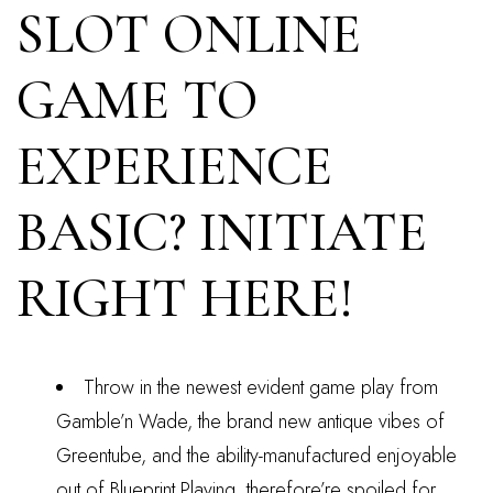
SLOT ONLINE
GAME TO
EXPERIENCE
BASIC? INITIATE
RIGHT HERE!
Throw in the newest evident game play from
Gamble’n Wade, the brand new antique vibes of
Greentube, and the ability-manufactured enjoyable
out of Blueprint Playing, therefore’re spoiled for