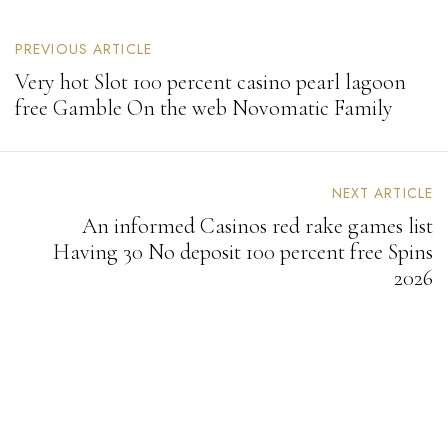
P
PREVIOUS ARTICLE
O
Very hot Slot 100 percent casino pearl lagoon
S
free Gamble On the web Novomatic Family
T
N
A
V
I
NEXT ARTICLE
G
An informed Casinos red rake games list
A
Having 30 No deposit 100 percent free Spins
T
2026
I
O
N