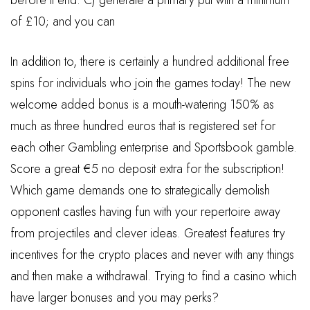
of £10; and you can
In addition to, there is certainly a hundred additional free
spins for individuals who join the games today! The new
welcome added bonus is a mouth-watering 150% as
much as three hundred euros that is registered set for
each other Gambling enterprise and Sportsbook gamble.
Score a great €5 no deposit extra for the subscription!
Which game demands one to strategically demolish
opponent castles having fun with your repertoire away
from projectiles and clever ideas. Greatest features try
incentives for the crypto places and never with any things
and then make a withdrawal. Trying to find a casino which
have larger bonuses and you may perks?