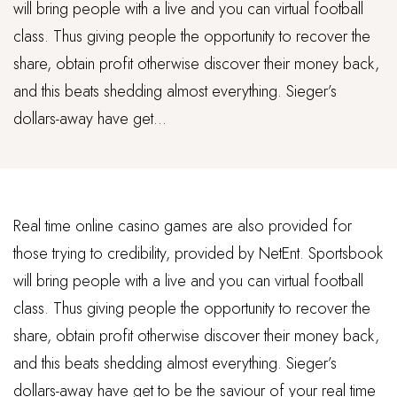
will bring people with a live and you can virtual football
class. Thus giving people the opportunity to recover the
share, obtain profit otherwise discover their money back,
and this beats shedding almost everything. Sieger’s
dollars-away have get...
Real time online casino games are also provided for
those trying to credibility, provided by NetEnt. Sportsbook
will bring people with a live and you can virtual football
class. Thus giving people the opportunity to recover the
share, obtain profit otherwise discover their money back,
and this beats shedding almost everything. Sieger’s
dollars-away have get to be the saviour of your real time