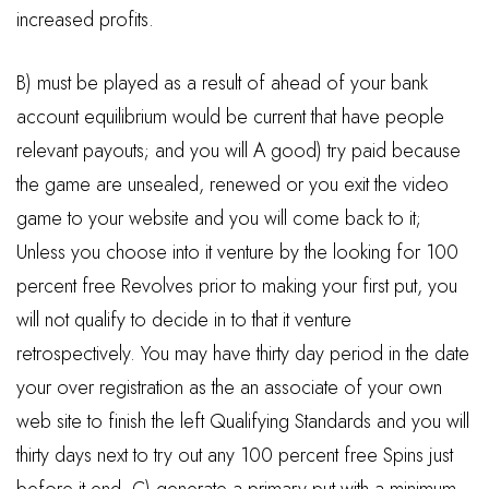
increased profits.
B) must be played as a result of ahead of your bank
account equilibrium would be current that have people
relevant payouts; and you will A good) try paid because
the game are unsealed, renewed or you exit the video
game to your website and you will come back to it;
Unless you choose into it venture by the looking for 100
percent free Revolves prior to making your first put, you
will not qualify to decide in to that it venture
retrospectively. You may have thirty day period in the date
your over registration as the an associate of your own
web site to finish the left Qualifying Standards and you will
thirty days next to try out any 100 percent free Spins just
before it end. C) generate a primary put with a minimum