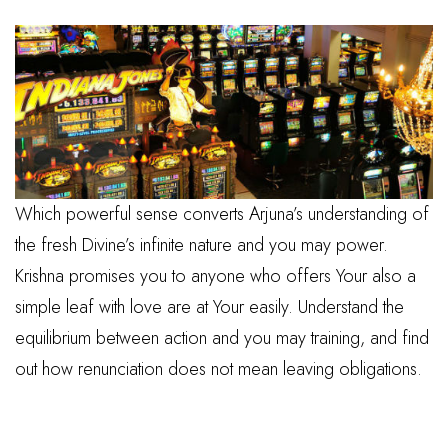
Which powerful sense converts Arjuna’s understanding of
the fresh Divine’s infinite nature and you may power.
Krishna promises you to anyone who offers Your also a
simple leaf with love are at Your easily. Understand the
equilibrium between action and you may training, and find
out how renunciation does not mean leaving obligations.