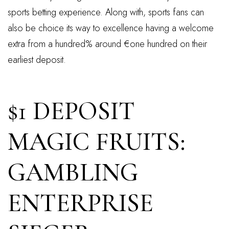
sports betting experience.
Along with, sports fans can
also be choice its way to excellence having a welcome
extra from a hundred% around €one hundred on their
earliest deposit.
$1 DEPOSIT
MAGIC FRUITS:
GAMBLING
ENTERPRISE