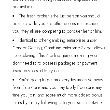
possibilities.
The fresh broker is the just person you should
beat, so while you are other bettors is subscribe
you, they all are competing to conquer her or him.
Identical to other gambling enterprises under
Condor Gaming, Gambling enterprise Sieger allows
users playing “flash” online game, meaning you
don’t need to to possess packages or payment
inside buy to start to try out.
You’re going to get an everyday incentive away
from free coins and you may totally free spins any
time you join, and score much more added bonus
coins by simply following us to your social network.