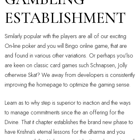
ESTABLISHMENT
Similarly popular with the players are all of our exciting
On-line poker and you will Bingo online game, that are
and found in various other variations. Or perhaps you’lso
are keen on classic card games such Schnapsen, Jolly
otherwise Skat? We away from developers is consistently
improving the homepage to optimize the gaming sense.
Learn as to why step is superior to inaction and the ways
to manage commitments since the an offering for the
Divine. That it chapter establishes the brand new phase to
have Krishna’s eternal lessons for the dharma and you