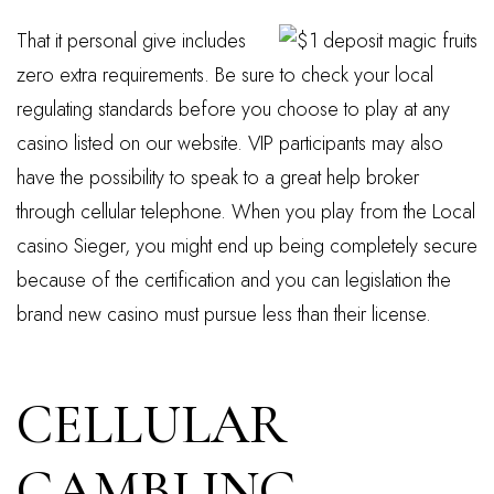
That it personal give includes
zero extra requirements. Be sure to check your local
regulating standards before you choose to play at any
casino listed on our website. VIP participants may also
have the possibility to speak to a great help broker
through cellular telephone. When you play from the Local
casino Sieger, you might end up being completely secure
because of the certification and you can legislation the
brand new casino must pursue less than their license.
CELLULAR
GAMBLING