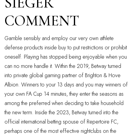
SIEGER
COMMENT
Gamble sensibly and employ our very own athlete
defense products inside buy to put restrictions or prohibit
oneself. Playing has stopped being enjoyable when you
can no more handle it. Within the 2019, Betway turned
into private global gaming partner of Brighton & Hove
Albion. Winners to your 13 days and you may winners of
your own FA Cup 14 minutes, they enter the seasons as
among the preferred when deciding to take household
the new term. Inside the 2023, Betway turned into the
official international betting spouse of Repertoire FC,
perhaps one of the most effective nightclubs on the