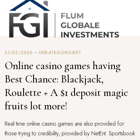
31/03/2026
UNKATEGORISIERT
Online casino games having
Best Chance: Blackjack,
Roulette + A $1 deposit magic
fruits lot more!
Real time online casino games are also provided for
those trying to credibility, provided by NetEnt. Sportsbook