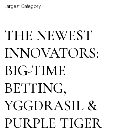
Largest Category.
THE NEWEST
INNOVATORS:
BIG-TIME
BETTING,
YGGDRASIL &
PURPLE TIGER